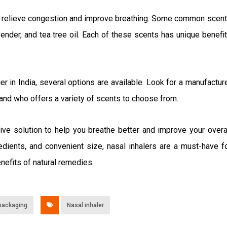
 to relieve congestion and improve breathing. Some common scen
vender, and tea tree oil. Each of these scents has unique benefi
ier in India, several options are available. Look for a manufactur
s and who offers a variety of scents to choose from.
tive solution to help you breathe better and improve your overa
redients, and convenient size, nasal inhalers are a must-have f
nefits of natural remedies.
packaging
Nasal inhaler