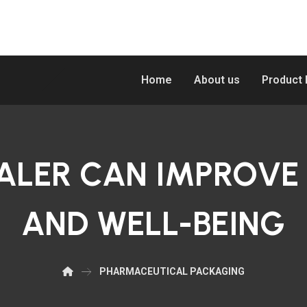
Home
About us
Product
ALER CAN IMPROVE
AND WELL-BEING
PHARMACEUTICAL PACKAGING