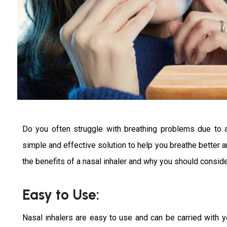
Do you often struggle with breathing problems due to a
simple and effective solution to help you breathe better an
the benefits of a nasal inhaler and why you should conside
Easy to Use:
Nasal inhalers are easy to use and can be carried with 