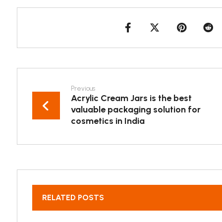
Previous
Acrylic Cream Jars is the best
valuable packaging solution for
cosmetics in India
RELATED POSTS