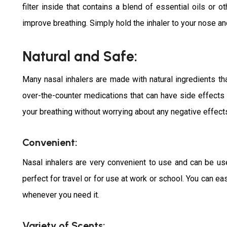
filter inside that contains a blend of essential oils or o
improve breathing. Simply hold the inhaler to your nose and
Natural and Safe:
Many nasal inhalers are made with natural ingredients th
over-the-counter medications that can have side effects o
your breathing without worrying about any negative effects
Convenient:
Nasal inhalers are very convenient to use and can be u
perfect for travel or for use at work or school. You can eas
whenever you need it.
Variety of Scents: