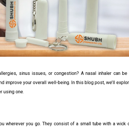
llergies, sinus issues, or congestion? A nasal inhaler can be
d improve your overall well-being. In this blog post, we’ll explo
r using one.
you wherever you go. They consist of a small tube with a wick 