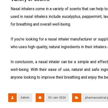
Nasal inhalers come in a variety of scents that can help
used in nasal inhalers include eucalyptus, peppermint, la
for breathing and overall well-being.
If you’re looking for a nasal inhaler manufacturer or suppl
who uses high-quality, natural ingredients in their inhaler
In conclusion, a nasal inhaler can be a simple and effec
well-being. With their ease of use, natural and safe ing
anyone looking to improve their breathing and enjoy the be
Admin
03-Jan-2024
pharmaceutical 