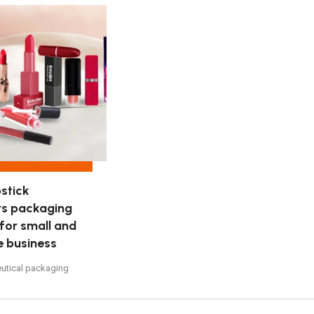
stick
rs packaging
 for small and
e business
utical packaging