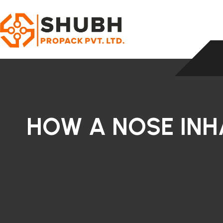
HOW A NOSE INH