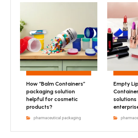
How “Balm Containers”
Empty Lip
packaging solution
Containe
helpful for cosmetic
solutions
products?
enterpris
pharmaceutical packaging
pharmace