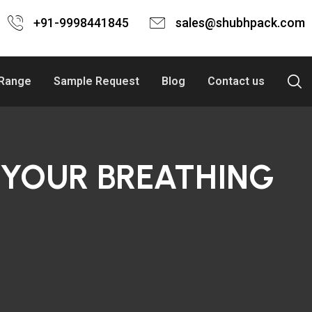
+91-9998441845
sales@shubhpack.com
 Range
Sample Request
Blog
Contact us
 YOUR BREATHING