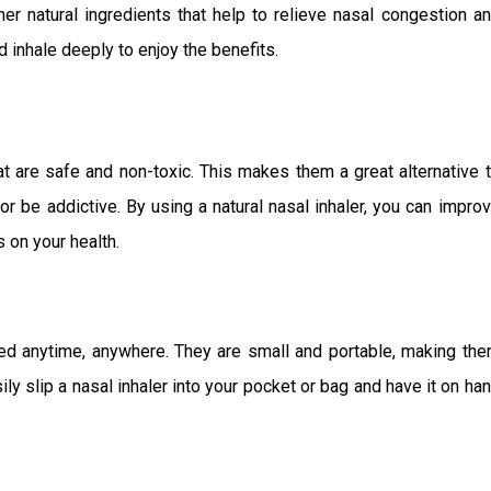
ther natural ingredients that help to relieve nasal congestion a
 inhale deeply to enjoy the benefits.
at are safe and non-toxic. This makes them a great alternative 
r be addictive. By using a natural nasal inhaler, you can impro
 on your health.
sed anytime, anywhere. They are small and portable, making th
ily slip a nasal inhaler into your pocket or bag and have it on ha