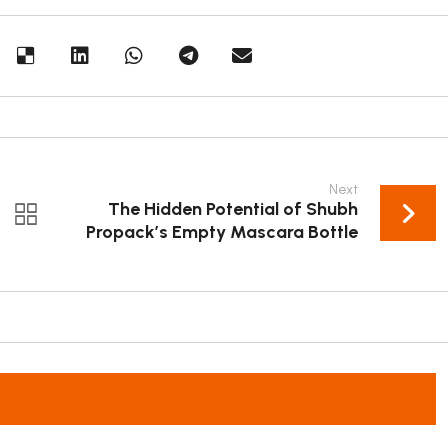
Next
The Hidden Potential of Shubh
Propack’s Empty Mascara Bottle