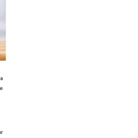
 a
re
or